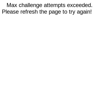
Max challenge attempts exceeded.
Please refresh the page to try again!