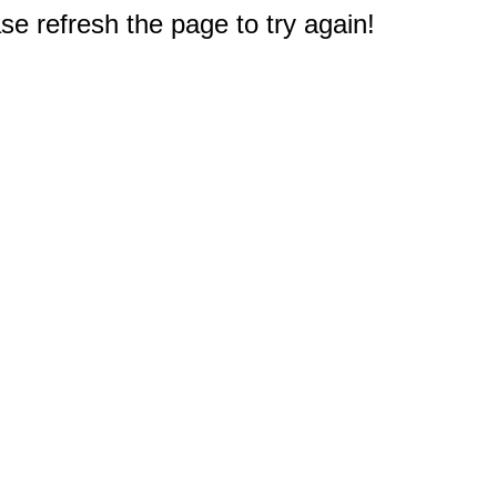
e refresh the page to try again!