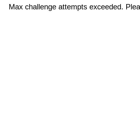
Max challenge attempts exceeded. Pleas