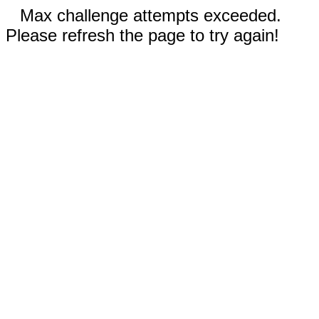
Max challenge attempts exceeded.
Please refresh the page to try again!