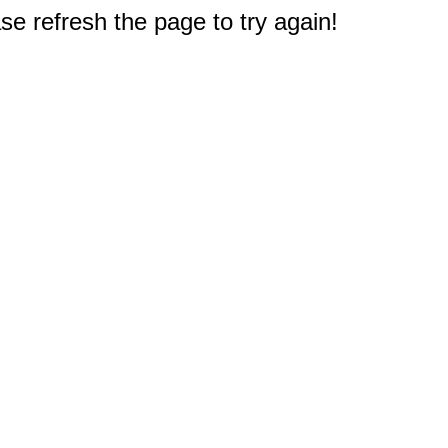
e refresh the page to try again!