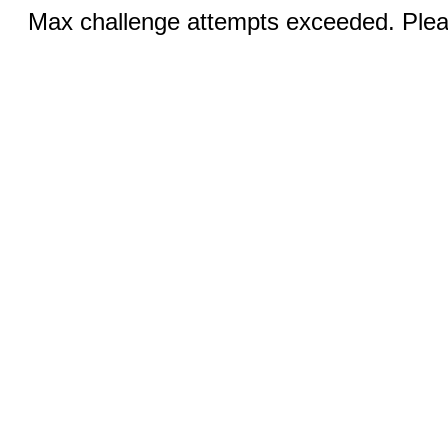
Max challenge attempts exceeded. Pleas